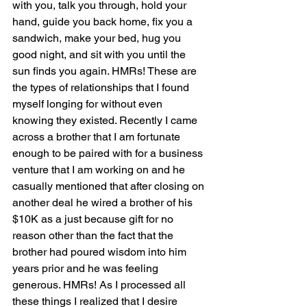
with you, talk you through, hold your 
hand, guide you back home, fix you a 
sandwich, make your bed, hug you 
good night, and sit with you until the 
sun finds you again. HMRs! These are 
the types of relationships that I found 
myself longing for without even 
knowing they existed. Recently I came 
across a brother that I am fortunate 
enough to be paired with for a business 
venture that I am working on and he 
casually mentioned that after closing on 
another deal he wired a brother of his 
$10K as a just because gift for no 
reason other than the fact that the 
brother had poured wisdom into him 
years prior and he was feeling 
generous. HMRs! As I processed all 
these things I realized that I desire 