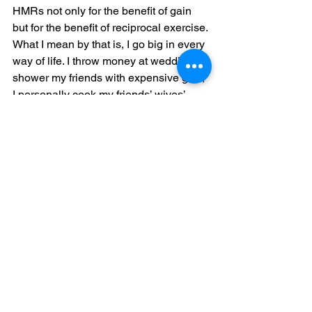
HMRs not only for the benefit of gain 
but for the benefit of reciprocal exercise. 
What I mean by that is, I go big in every 
way of life. I throw money at weddings, I 
shower my friends with expensive gifts, 
I personally cook my friends’ wives’ 
favorite meals. I recommend my people 
for jobs in rooms that they haven’t even 
walked into. I pray for peace over the 
homes of my tribe. I love, protect, and 
discipline my crew’s children with the 
same passion I would with my own 
children. And so much more. So, when I 
say I deserve HMRs, it’s because I give 
HMRs and not in return but as a preset. 
This is a factory setting over here. 
When I think back over the past five 
years of me longing for HMRs it’s 
because I was looking for myself in 