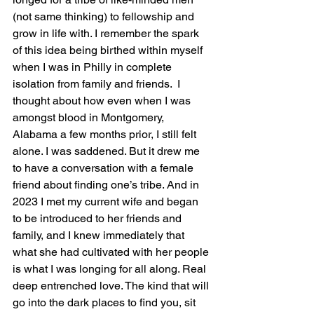
(not same thinking) to fellowship and 
grow in life with. I remember the spark 
of this idea being birthed within myself 
when I was in Philly in complete 
isolation from family and friends.  I 
thought about how even when I was 
amongst blood in Montgomery, 
Alabama a few months prior, I still felt 
alone. I was saddened. But it drew me 
to have a conversation with a female 
friend about finding one’s tribe. And in 
2023 I met my current wife and began 
to be introduced to her friends and 
family, and I knew immediately that 
what she had cultivated with her people 
is what I was longing for all along. Real 
deep entrenched love. The kind that will 
go into the dark places to find you, sit 