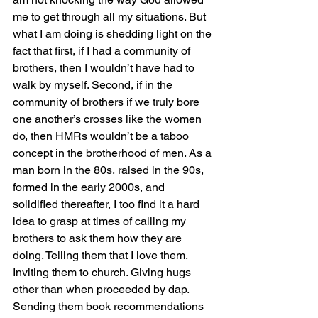
me to get through all my situations. But 
what I am doing is shedding light on the 
fact that first, if I had a community of 
brothers, then I wouldn’t have had to 
walk by myself. Second, if in the 
community of brothers if we truly bore 
one another’s crosses like the women 
do, then HMRs wouldn’t be a taboo 
concept in the brotherhood of men. As a 
man born in the 80s, raised in the 90s, 
formed in the early 2000s, and 
solidified thereafter, I too find it a hard 
idea to grasp at times of calling my 
brothers to ask them how they are 
doing. Telling them that I love them. 
Inviting them to church. Giving hugs 
other than when proceeded by dap. 
Sending them book recommendations 