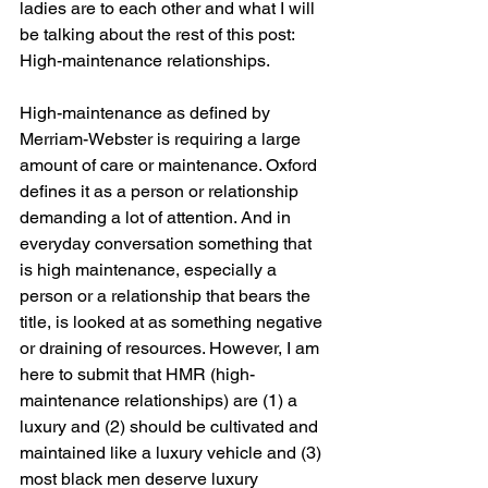
ladies are to each other and what I will 
be talking about the rest of this post: 
High-maintenance relationships.
High-maintenance as defined by 
Merriam-Webster is requiring a large 
amount of care or maintenance. Oxford 
defines it as a person or relationship 
demanding a lot of attention. And in 
everyday conversation something that 
is high maintenance, especially a 
person or a relationship that bears the 
title, is looked at as something negative 
or draining of resources. However, I am 
here to submit that HMR (high-
maintenance relationships) are (1) a 
luxury and (2) should be cultivated and 
maintained like a luxury vehicle and (3) 
most black men deserve luxury 