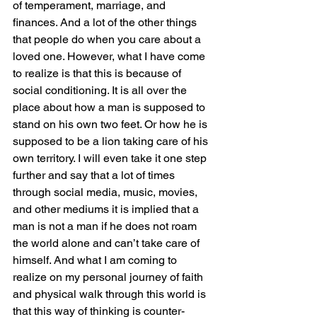
of temperament, marriage, and 
finances. And a lot of the other things 
that people do when you care about a 
loved one. However, what I have come 
to realize is that this is because of 
social conditioning. It is all over the 
place about how a man is supposed to 
stand on his own two feet. Or how he is 
supposed to be a lion taking care of his 
own territory. I will even take it one step 
further and say that a lot of times 
through social media, music, movies, 
and other mediums it is implied that a 
man is not a man if he does not roam 
the world alone and can’t take care of 
himself. And what I am coming to 
realize on my personal journey of faith 
and physical walk through this world is 
that this way of thinking is counter-