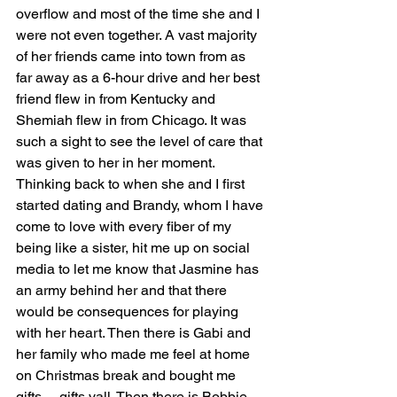
overflow and most of the time she and I 
were not even together. A vast majority 
of her friends came into town from as 
far away as a 6-hour drive and her best 
friend flew in from Kentucky and 
Shemiah flew in from Chicago. It was 
such a sight to see the level of care that 
was given to her in her moment. 
Thinking back to when she and I first 
started dating and Brandy, whom I have 
come to love with every fiber of my 
being like a sister, hit me up on social 
media to let me know that Jasmine has 
an army behind her and that there 
would be consequences for playing 
with her heart. Then there is Gabi and 
her family who made me feel at home 
on Christmas break and bought me 
gifts… gifts yall. Then there is Bobbie 