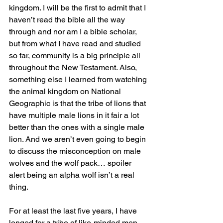
kingdom. I will be the first to admit that I 
haven’t read the bible all the way 
through and nor am I a bible scholar, 
but from what I have read and studied 
so far, community is a big principle all 
throughout the New Testament. Also, 
something else I learned from watching 
the animal kingdom on National 
Geographic is that the tribe of lions that 
have multiple male lions in it fair a lot 
better than the ones with a single male 
lion. And we aren’t even going to begin 
to discuss the misconception on male 
wolves and the wolf pack… spoiler 
alert being an alpha wolf isn’t a real 
thing.
For at least the last five years, I have 
longed for a tribe of like-minded men 