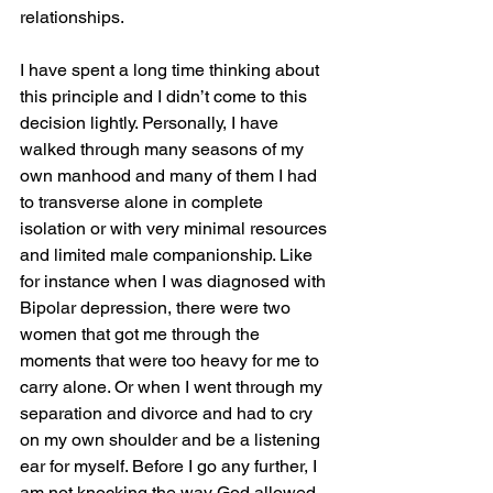
relationships.
I have spent a long time thinking about 
this principle and I didn’t come to this 
decision lightly. Personally, I have 
walked through many seasons of my 
own manhood and many of them I had 
to transverse alone in complete 
isolation or with very minimal resources 
and limited male companionship. Like 
for instance when I was diagnosed with 
Bipolar depression, there were two 
women that got me through the 
moments that were too heavy for me to 
carry alone. Or when I went through my 
separation and divorce and had to cry 
on my own shoulder and be a listening 
ear for myself. Before I go any further, I 
am not knocking the way God allowed 