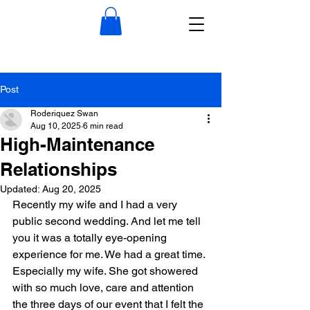
Post
Roderiquez Swan
Aug 10, 2025
6 min read
High-Maintenance
Relationships
Updated:
Aug 20, 2025
Recently my wife and I had a very 
public second wedding. And let me tell 
you it was a totally eye-opening 
experience for me. We had a great time. 
Especially my wife. She got showered 
with so much love, care and attention 
the three days of our event that I felt the 