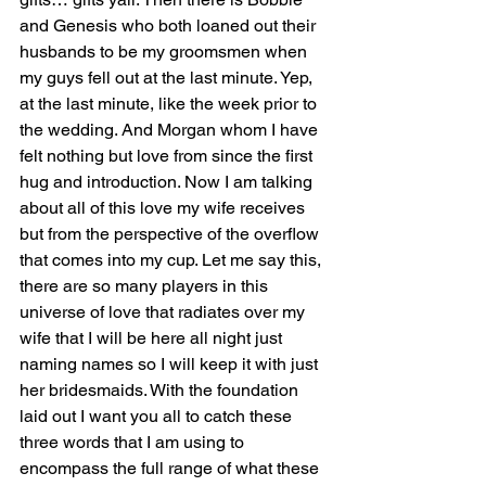
and Genesis who both loaned out their 
husbands to be my groomsmen when 
my guys fell out at the last minute. Yep, 
at the last minute, like the week prior to 
the wedding. And Morgan whom I have 
felt nothing but love from since the first 
hug and introduction. Now I am talking 
about all of this love my wife receives 
but from the perspective of the overflow 
that comes into my cup. Let me say this, 
there are so many players in this 
universe of love that radiates over my 
wife that I will be here all night just 
naming names so I will keep it with just 
her bridesmaids. With the foundation 
laid out I want you all to catch these 
three words that I am using to 
encompass the full range of what these 